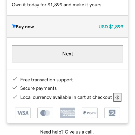
Own it today for $1,899 and make it yours.
Buy now
USD
$1,899
Next
Free transaction support
Secure payments
Local currency available in cart at checkout
Need help? Give us a call.