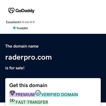
Excellent
4.5 out of 5
The domain name
raderpro.com
is for sale!
Get this domain
PREMIUM
VERIFIED DOMAIN
FAST TRANSFER