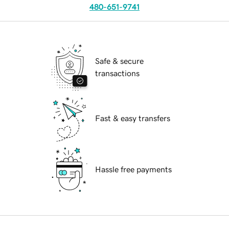
480-651-9741
Safe & secure
transactions
Fast & easy transfers
Hassle free payments